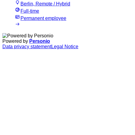
Berlin, Remote / Hybrid
Full-time
Permanent employee
Powered by
Personio
Data privacy statement
Legal Notice