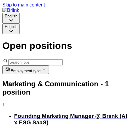
Skip to main content
English
English
Open positions
Employment type
Marketing & Communication
- 1
position
1
Founding Marketing Manager @ Briink (AI
x ESG SaaS)